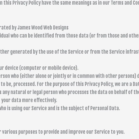
 in this Privacy Policy have the same meanings as in our Terms and Co
perated by James Wood Web Designs
idual who can be identified from those data (or from those and other
ther generated by the use of the Service or from the Service infras
ur device (computer or mobile device).
erson who (either alone or jointly or in common with other persons
to be, processed. For the purpose of this Privacy Policy, we are a Da
any natural or legal person who processes the data on behalf of th
 your data more effectively.
 who is using our Service and is the subject of Personal Data.
r various purposes to provide and improve our Service to you.