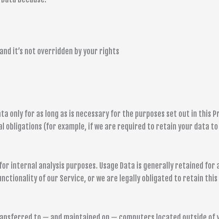
and it’s not overridden by your rights
 only for as long as is necessary for the purposes set out in this Pr
 obligations (for example, if we are required to retain your data to
or internal analysis purposes. Usage Data is generally retained for 
ctionality of our Service, or we are legally obligated to retain this
transferred to — and maintained on — computers located outside of 