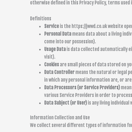
otherwise defined in this Privacy Policy, terms used
Definitions
Service
is the https://jwwd.co.uk website o
Personal Data
means data about a living indiv
come into our possession).
Usage Data
is data collected automatically ei
visit).
Cookies
are small pieces of data stored on yo
Data Controller
means the natural or legal p
in which any personal information are, or are 
Data Processors (or Service Providers)
means 
various Service Providers in order to process
Data Subject (or User)
is any living individual
Information Collection and Use
We collect several different types of information fo