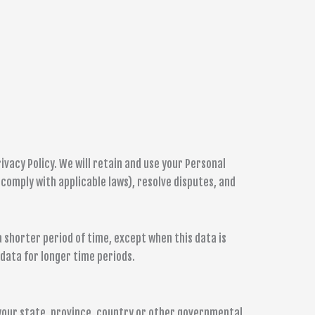
ivacy Policy. We will retain and use your Personal
 comply with applicable laws), resolve disputes, and
a shorter period of time, except when this data is
 data for longer time periods.
your state, province, country or other governmental