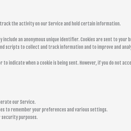
track the activity on our Service and hold certain information.
ay include an anonymous unique identifier. Cookies are sent to your 
nd scripts to collect and track information and to improve and anal
r to indicate when a cookie is being sent. However, if you do not ac
erate our Service.
es to remember your preferences and various settings.
 security purposes.