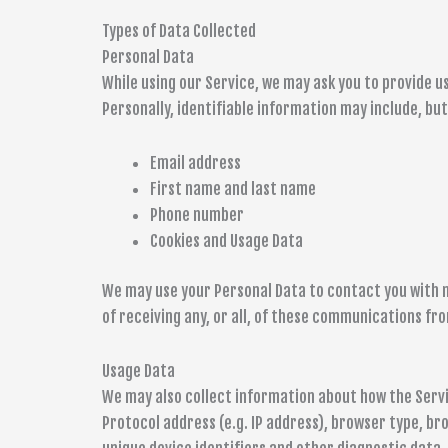
Types of Data Collected
Personal Data
While using our Service, we may ask you to provide u
Personally, identifiable information may include, but 
Email address
First name and last name
Phone number
Cookies and Usage Data
We may use your Personal Data to contact you with 
of receiving any, or all, of these communications fro
Usage Data
We may also collect information about how the Servi
Protocol address (e.g. IP address), browser type, bro