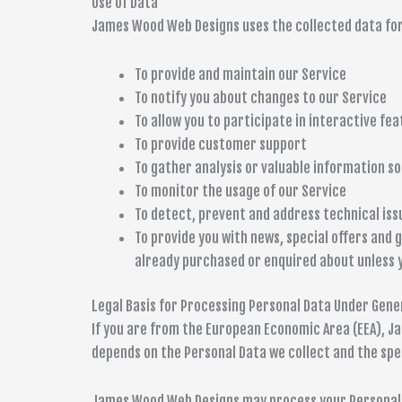
Use of Data
James Wood Web Designs uses the collected data for
To provide and maintain our Service
To notify you about changes to our Service
To allow you to participate in interactive fe
To provide customer support
To gather analysis or valuable information s
To monitor the usage of our Service
To detect, prevent and address technical iss
To provide you with news, special offers and 
already purchased or enquired about unless 
Legal Basis for Processing Personal Data Under Gene
If you are from the European Economic Area (EEA), Ja
depends on the Personal Data we collect and the spec
James Wood Web Designs may process your Personal