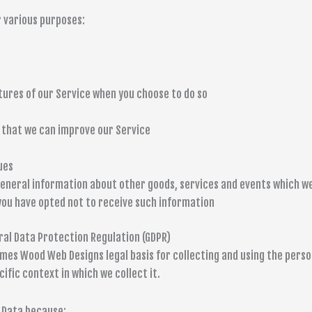
 various purposes:
atures of our Service when you choose to do so
o that we can improve our Service
ues
general information about other goods, services and events which we
you have opted not to receive such information
ral Data Protection Regulation (GDPR)
mes Wood Web Designs legal basis for collecting and using the person
ific context in which we collect it.
 Data because: