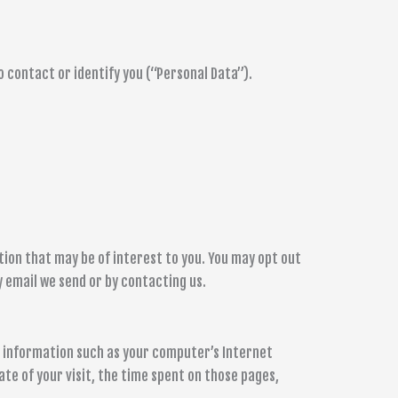
o contact or identify you (“Personal Data”).
on that may be of interest to you. You may opt out
y email we send or by contacting us.
e information such as your computer’s Internet
ate of your visit, the time spent on those pages,