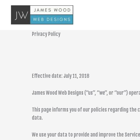
Skip
to
content
Privacy Policy
Effective date: July 11, 2018
James Wood Web Designs (“us”, “we”, or “our”) opera
This page informs you of our policies regarding the 
data.
We use your data to provide and improve the Service.