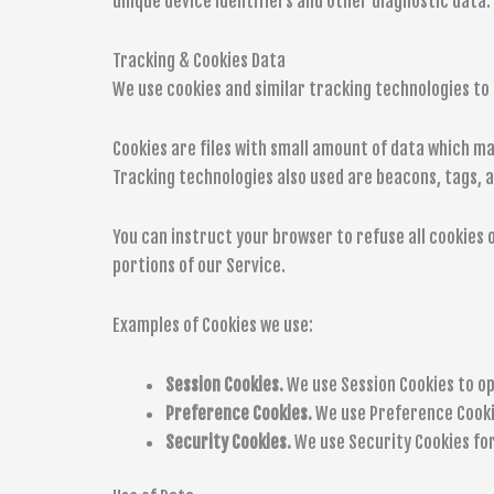
unique device identifiers and other diagnostic data.
Tracking & Cookies Data
We use cookies and similar tracking technologies to 
Cookies are files with small amount of data which m
Tracking technologies also used are beacons, tags, a
You can instruct your browser to refuse all cookies o
portions of our Service.
Examples of Cookies we use:
Session Cookies.
We use Session Cookies to op
Preference Cookies.
We use Preference Cooki
Security Cookies.
We use Security Cookies for