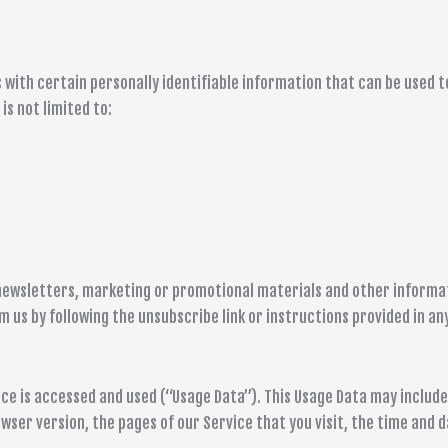
s with certain personally identifiable information that can be used t
is not limited to:
newsletters, marketing or promotional materials and other informati
m us by following the unsubscribe link or instructions provided in an
ce is accessed and used (“Usage Data”). This Usage Data may includ
wser version, the pages of our Service that you visit, the time and d