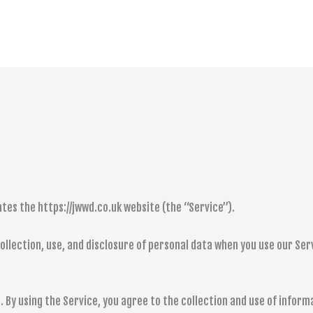
tes the https://jwwd.co.uk website (the “Service”).
collection, use, and disclosure of personal data when you use our Se
 By using the Service, you agree to the collection and use of informa