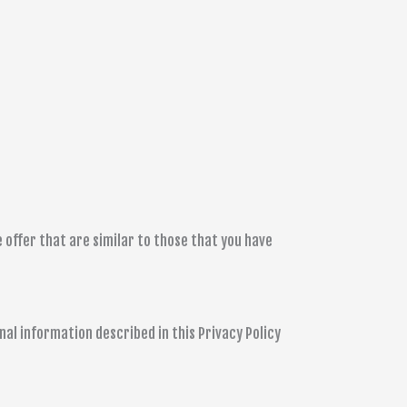
 offer that are similar to those that you have
al information described in this Privacy Policy