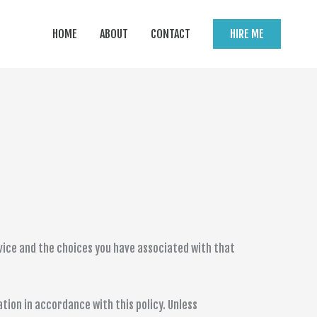
HOME
ABOUT
CONTACT
HIRE ME
rvice and the choices you have associated with that
tion in accordance with this policy. Unless