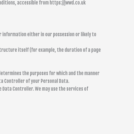
nditions, accessible from https://jwwd.co.uk
 information either in our possession or likely to
tructure itself (for example, the duration of a page
) determines the purposes for which and the manner
ta Controller of your Personal Data.
e Data Controller. We may use the services of