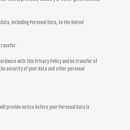
data, including Personal Data, to the United
transfer.
ordance with this Privacy Policy and no transfer of
 the security of your data and other personal
ill provide notice before your Personal Data is