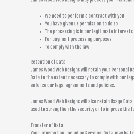
We need to perform a contract with you
You have given us permission to do so
The processing is in our legitimate interests 
For payment processing purposes
To comply with the law
Retention of Data
James Wood Web Designs will retain your Personal Data
Data to the extent necessary to comply with our legal
enforce our legal agreements and policies.
James Wood Web Designs will also retain Usage Data f
used to strengthen the security or to improve the fun
Transfer of Data
Your information, including Personal Data, may be 