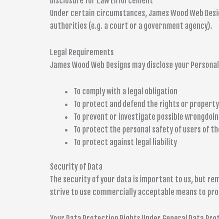
Disclosure for Law Enforcement
Under certain circumstances, James Wood Web Designs
authorities (e.g. a court or a government agency).
Legal Requirements
James Wood Web Designs may disclose your Personal D
To comply with a legal obligation
To protect and defend the rights or propert
To prevent or investigate possible wrongdoin
To protect the personal safety of users of th
To protect against legal liability
Security of Data
The security of your data is important to us, but r
strive to use commercially acceptable means to pro
Your Data Protection Rights Under General Data Pro