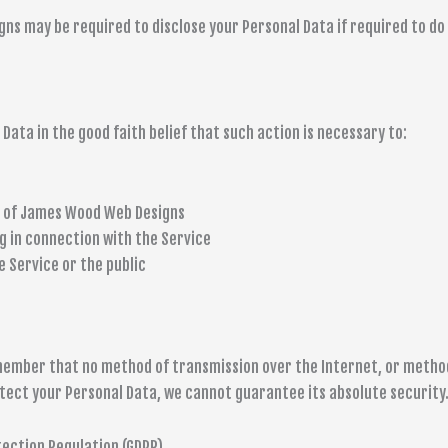
 may be required to disclose your Personal Data if required to do so
ata in the good faith belief that such action is necessary to:
y of James Wood Web Designs
g in connection with the Service
e Service or the public
emember that no method of transmission over the Internet, or metho
tect your Personal Data, we cannot guarantee its absolute security
tection Regulation (GDPR)