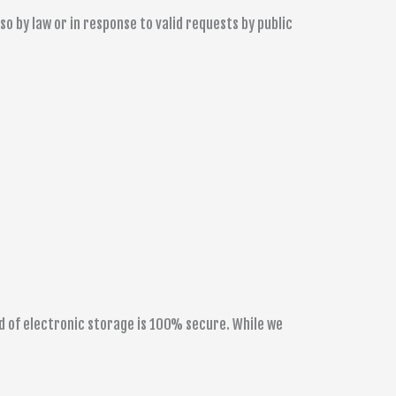
 by law or in response to valid requests by public
d of electronic storage is 100% secure. While we
.