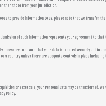
er than those from your jurisdiction.
oose to provide information to us, please note that we transfer the 
r submission of such information represents your agreement to that 
y necessary to ensure that your data is treated securely and in acc
n or a country unless there are adequate controls in place including
cquisition or asset sale, your Personal Data may be transferred. We w
acy Policy.