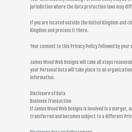
jurisdiction where the data protection laws may diff
If you are located outside the United Kingdom and ch
Kingdom and process it there.
Your consent to this Privacy Policy followed by you
James Wood Web Designs will take all steps reasonabl
your Personal Data will take place to an organizatio
information.
Disclosure of Data
Business Transaction
If James Wood Web Designs is involved in a merger, a
transferred and becomes subject to a different Priv