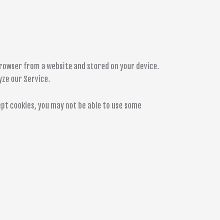
browser from a website and stored on your device.
yze our Service.
cept cookies, you may not be able to use some